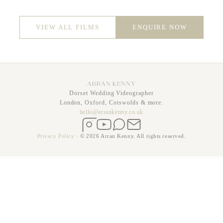
VIEW ALL FILMS
ENQUIRE NOW
ARRAN KENNY
Dorset Wedding Videographer
London, Oxford, Cotswolds & more.
hello@arrankenny.co.uk
Instagram
YouTube
WhatsApp
Email
Privacy Policy
·
© 2026 Arran Kenny. All rights reserved.