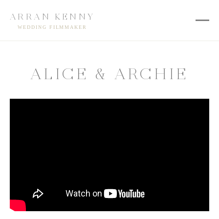
ARRAN KENNY
WEDDING FILMMAKER
ALICE & ARCHIE