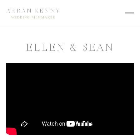
ARRAN KENNY
WEDDING FILMMAKER
ELLEN & SEAN