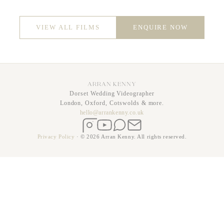
VIEW ALL FILMS
ENQUIRE NOW
ARRAN KENNY
Dorset Wedding Videographer
London, Oxford, Cotswolds & more.
hello@arrankenny.co.uk
Instagram
YouTube
WhatsApp
Email
Privacy Policy
·
© 2026 Arran Kenny. All rights reserved.