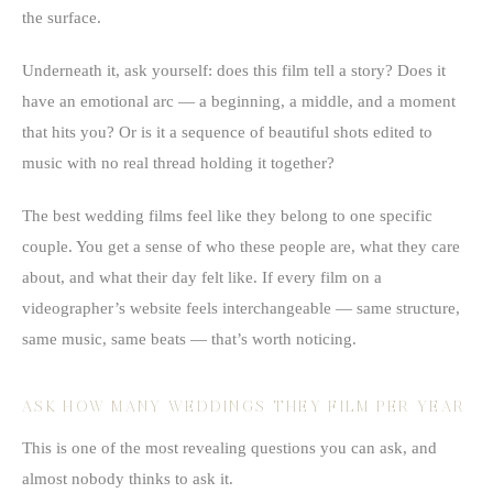
the surface.
Underneath it, ask yourself: does this film tell a story? Does it
have an emotional arc — a beginning, a middle, and a moment
that hits you? Or is it a sequence of beautiful shots edited to
music with no real thread holding it together?
The best wedding films feel like they belong to one specific
couple. You get a sense of who these people are, what they care
about, and what their day felt like. If every film on a
videographer’s website feels interchangeable — same structure,
same music, same beats — that’s worth noticing.
ASK HOW MANY WEDDINGS THEY FILM PER YEAR
This is one of the most revealing questions you can ask, and
almost nobody thinks to ask it.