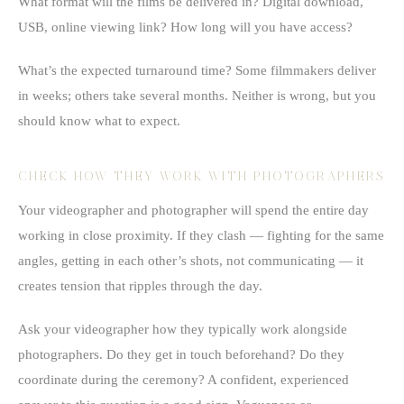
What format will the films be delivered in? Digital download,
USB, online viewing link? How long will you have access?
What’s the expected turnaround time? Some filmmakers deliver
in weeks; others take several months. Neither is wrong, but you
should know what to expect.
CHECK HOW THEY WORK WITH PHOTOGRAPHERS
Your videographer and photographer will spend the entire day
working in close proximity. If they clash — fighting for the same
angles, getting in each other’s shots, not communicating — it
creates tension that ripples through the day.
Ask your videographer how they typically work alongside
photographers. Do they get in touch beforehand? Do they
coordinate during the ceremony? A confident, experienced