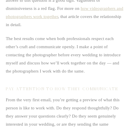
answer to this question is a good sign. Vagueness or
dismissiveness is a red flag. For more on
how videographers and
photographers work together
, that article covers the relationship
in detail.
The best results come when both professionals respect each
other’s craft and communicate openly. I make a point of
contacting the photographer before every wedding to introduce
myself and discuss how we’ll work together on the day — and
the photographers I work with do the same.
PAY ATTENTION TO HOW THEY COMMUNICATE
From the very first email, you’re getting a preview of what this
person is like to work with. Do they respond thoughtfully? Do
they answer your questions clearly? Do they seem genuinely
interested in your wedding, or are they sending the same