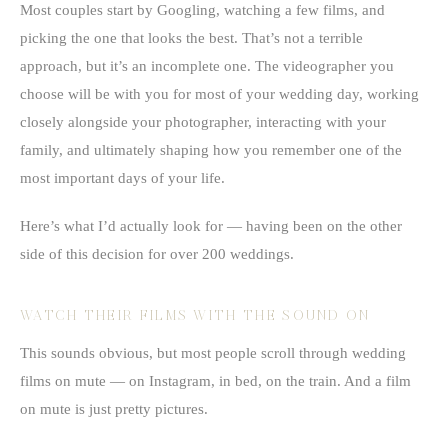
Most couples start by Googling, watching a few films, and
picking the one that looks the best. That’s not a terrible
approach, but it’s an incomplete one. The videographer you
choose will be with you for most of your wedding day, working
closely alongside your photographer, interacting with your
family, and ultimately shaping how you remember one of the
most important days of your life.
Here’s what I’d actually look for — having been on the other
side of this decision for over 200 weddings.
WATCH THEIR FILMS WITH THE SOUND ON
This sounds obvious, but most people scroll through wedding
films on mute — on Instagram, in bed, on the train. And a film
on mute is just pretty pictures.