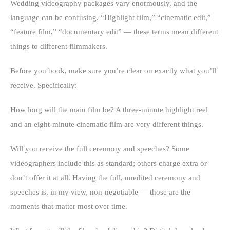
Wedding videography packages vary enormously, and the
language can be confusing. “Highlight film,” “cinematic edit,”
“feature film,” “documentary edit” — these terms mean different
things to different filmmakers.
Before you book, make sure you’re clear on exactly what you’ll
receive. Specifically:
How long will the main film be? A three-minute highlight reel
and an eight-minute cinematic film are very different things.
Will you receive the full ceremony and speeches? Some
videographers include this as standard; others charge extra or
don’t offer it at all. Having the full, unedited ceremony and
speeches is, in my view, non-negotiable — those are the
moments that matter most over time.