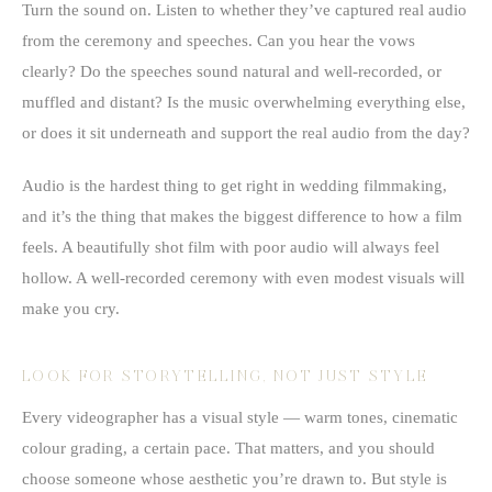
Turn the sound on. Listen to whether they’ve captured real audio
from the ceremony and speeches. Can you hear the vows
clearly? Do the speeches sound natural and well-recorded, or
muffled and distant? Is the music overwhelming everything else,
or does it sit underneath and support the real audio from the day?
Audio is the hardest thing to get right in wedding filmmaking,
and it’s the thing that makes the biggest difference to how a film
feels. A beautifully shot film with poor audio will always feel
hollow. A well-recorded ceremony with even modest visuals will
make you cry.
LOOK FOR STORYTELLING, NOT JUST STYLE
Every videographer has a visual style — warm tones, cinematic
colour grading, a certain pace. That matters, and you should
choose someone whose aesthetic you’re drawn to. But style is