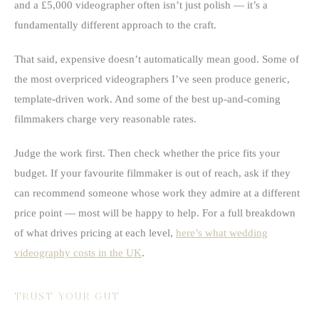
and a £5,000 videographer often isn’t just polish — it’s a
fundamentally different approach to the craft.
That said, expensive doesn’t automatically mean good. Some of
the most overpriced videographers I’ve seen produce generic,
template-driven work. And some of the best up-and-coming
filmmakers charge very reasonable rates.
Judge the work first. Then check whether the price fits your
budget. If your favourite filmmaker is out of reach, ask if they
can recommend someone whose work they admire at a different
price point — most will be happy to help. For a full breakdown
of what drives pricing at each level,
here’s what wedding
videography costs in the UK
.
TRUST YOUR GUT