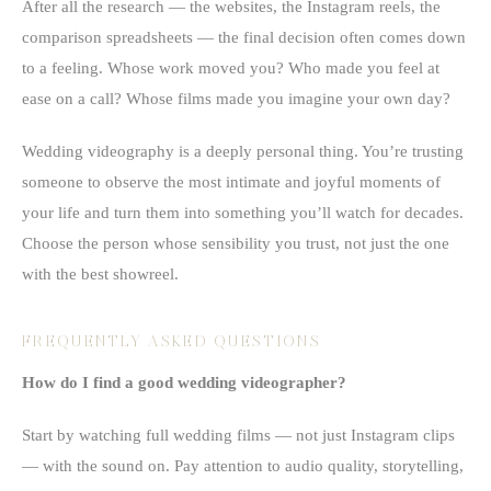
After all the research — the websites, the Instagram reels, the
comparison spreadsheets — the final decision often comes down
to a feeling. Whose work moved you? Who made you feel at
ease on a call? Whose films made you imagine your own day?
Wedding videography is a deeply personal thing. You’re trusting
someone to observe the most intimate and joyful moments of
your life and turn them into something you’ll watch for decades.
Choose the person whose sensibility you trust, not just the one
with the best showreel.
FREQUENTLY ASKED QUESTIONS
How do I find a good wedding videographer?
Start by watching full wedding films — not just Instagram clips
— with the sound on. Pay attention to audio quality, storytelling,