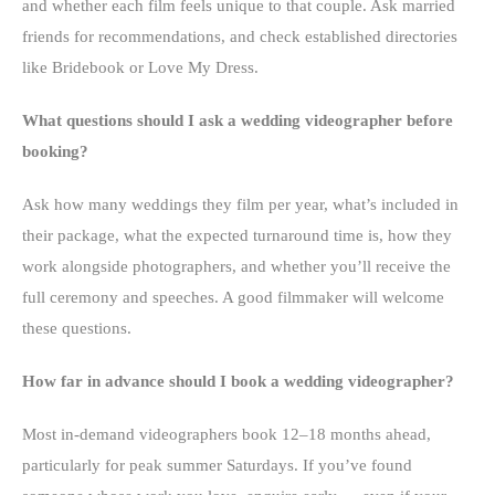
and whether each film feels unique to that couple. Ask married
friends for recommendations, and check established directories
like Bridebook or Love My Dress.
What questions should I ask a wedding videographer before
booking?
Ask how many weddings they film per year, what’s included in
their package, what the expected turnaround time is, how they
work alongside photographers, and whether you’ll receive the
full ceremony and speeches. A good filmmaker will welcome
these questions.
How far in advance should I book a wedding videographer?
Most in-demand videographers book 12–18 months ahead,
particularly for peak summer Saturdays. If you’ve found