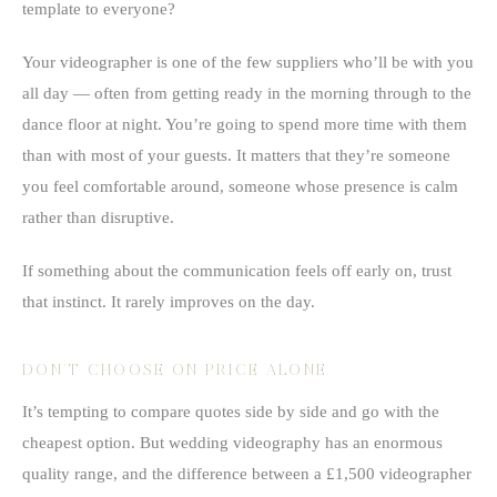
template to everyone?
Your videographer is one of the few suppliers who’ll be with you
all day — often from getting ready in the morning through to the
dance floor at night. You’re going to spend more time with them
than with most of your guests. It matters that they’re someone
you feel comfortable around, someone whose presence is calm
rather than disruptive.
If something about the communication feels off early on, trust
that instinct. It rarely improves on the day.
DON’T CHOOSE ON PRICE ALONE
It’s tempting to compare quotes side by side and go with the
cheapest option. But wedding videography has an enormous
quality range, and the difference between a £1,500 videographer