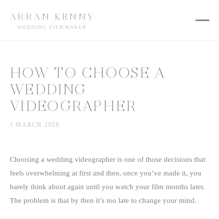
ARRAN KENNY
WEDDING FILMMAKER
HOW TO CHOOSE A
WEDDING
VIDEOGRAPHER
1 MARCH 2026
Choosing a wedding videographer is one of those decisions that
feels overwhelming at first and then, once you’ve made it, you
barely think about again until you watch your film months later.
The problem is that by then it’s too late to change your mind.