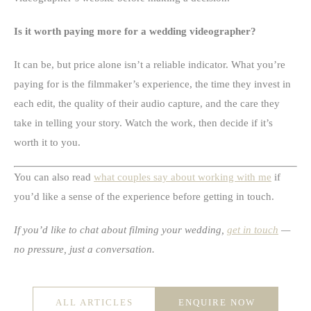
Is it worth paying more for a wedding videographer?
It can be, but price alone isn’t a reliable indicator. What you’re
paying for is the filmmaker’s experience, the time they invest in
each edit, the quality of their audio capture, and the care they
take in telling your story. Watch the work, then decide if it’s
worth it to you.
You can also read
what couples say about working with me
if
you’d like a sense of the experience before getting in touch.
If you’d like to chat about filming your wedding,
get in touch
—
no pressure, just a conversation.
ALL ARTICLES
ENQUIRE NOW