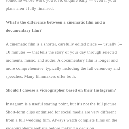
someone whose work you love, enquire early — even if your
plans aren’t fully finalised.
What’s the difference between a cinematic film and a
documentary film?
A cinematic film is a shorter, carefully edited piece — usually 5–
10 minutes — that tells the story of your day through selected
moments, music, and audio. A documentary film is longer and
more comprehensive, typically including the full ceremony and
speeches. Many filmmakers offer both.
Should I choose a videographer based on their Instagram?
Instagram is a useful starting point, but it’s not the full picture.
Short-form clips optimised for social media are very different
from a full wedding film. Always watch complete films on the
videographer’s website before making a decision.