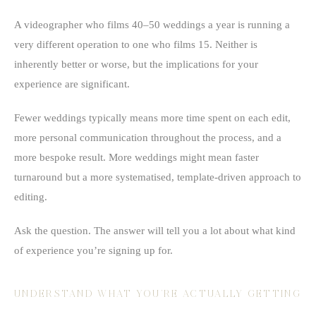
A videographer who films 40–50 weddings a year is running a
very different operation to one who films 15. Neither is
inherently better or worse, but the implications for your
experience are significant.
Fewer weddings typically means more time spent on each edit,
more personal communication throughout the process, and a
more bespoke result. More weddings might mean faster
turnaround but a more systematised, template-driven approach to
editing.
Ask the question. The answer will tell you a lot about what kind
of experience you’re signing up for.
UNDERSTAND WHAT YOU’RE ACTUALLY GETTING