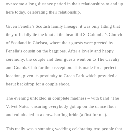
overcome a long distance period in their relationships to end up
here today, celebrating their relationship.
Given Fenella’s Scottish family lineage, it was only fitting that
they officially tie the knot at the beautiful St Columba’s Church
of Scotland in Chelsea, where their guests were greeted by
Fenella’s cousin on the bagpipes. After a lovely and happy
ceremony, the couple and their guests went on to The Cavalry
and Guards Club for their reception. This made for a perfect
location, given its proximity to Green Park which provided a
beaut backdrop for a couple shoot.
The evening unfolded in complete madness – with band ‘The
Velvet Notes’ ensuring everybody got up on the dance floor –
and culminated in a crowdsurfing bride (a first for me).
This really was a stunning wedding celebrating two people that