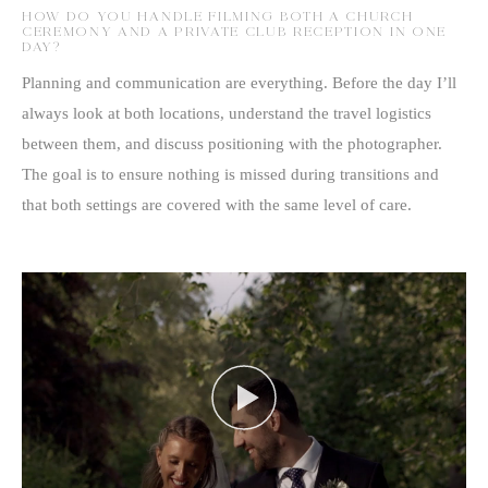
HOW DO YOU HANDLE FILMING BOTH A CHURCH
CEREMONY AND A PRIVATE CLUB RECEPTION IN ONE
DAY?
Planning and communication are everything. Before the day I’ll
always look at both locations, understand the travel logistics
between them, and discuss positioning with the photographer.
The goal is to ensure nothing is missed during transitions and
that both settings are covered with the same level of care.