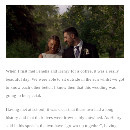
When I first met Fenella and Henry for a coffee, it was a really
beautiful day. We were able to sit outside in the sun whilst we got
to know each other better. I knew then that this wedding was
going to be special.
Having met at school, it was clear that these two had a long
history and that their lives were irrevocably entwined. As Henry
said in his speech, the two have “grown up together”, having