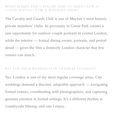
WHAT MAKES THE CAVALRY AND GUARDS CLUB A
GOOD SETTING FOR A WEDDING FILM?
The Cavalry and Guards Club is one of Mayfair’s most historic
private members’ clubs. Its proximity to Green Park creates a
rare opportunity for outdoor couple portraits in central London,
while the interior — formal dining rooms, portraits, and period
detail — gives the film a distinctly London character that few
venues can match.
DO YOU FILM WEDDINGS IN CENTRAL LONDON?
Yes. London is one of my most regular coverage areas. City
weddings demand a discreet, adaptable approach — navigating
formal venues, coordinating with photographers, and capturing
genuine emotion in formal settings. It’s a different rhythm to
countryside filming, and one I enjoy.