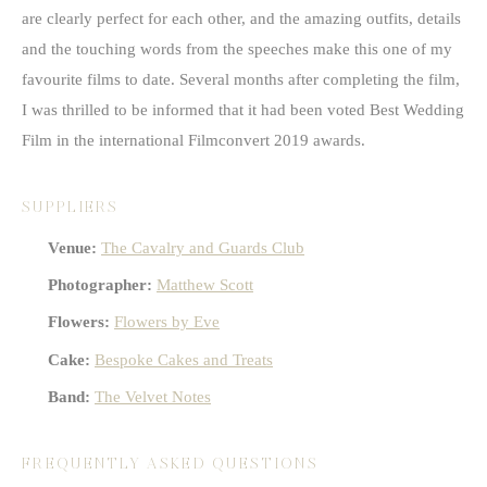
are clearly perfect for each other, and the amazing outfits, details
and the touching words from the speeches make this one of my
favourite films to date. Several months after completing the film,
I was thrilled to be informed that it had been voted Best Wedding
Film in the international Filmconvert 2019 awards.
SUPPLIERS
Venue:
The Cavalry and Guards Club
Photographer:
Matthew Scott
Flowers:
Flowers by Eve
Cake:
Bespoke Cakes and Treats
Band:
The Velvet Notes
FREQUENTLY ASKED QUESTIONS