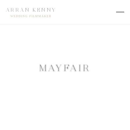
ARRAN KENNY
WEDDING FILMMAKER
MAYFAIR