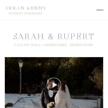
ARRAN KENNY
WEDDING FILMMAKER
SARAH & RUPERT
CALLOW HALL, ASHBOURNE, DERBYSHIRE