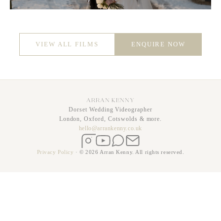
VIEW ALL FILMS
ENQUIRE NOW
ARRAN KENNY
Dorset Wedding Videographer
London, Oxford, Cotswolds & more.
hello@arrankenny.co.uk
Instagram
YouTube
WhatsApp
Email
Privacy Policy
·
© 2026 Arran Kenny. All rights reserved.