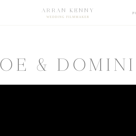
ARRAN KENNY
F
WEDDING FILMMAKER
OE & DOMIN