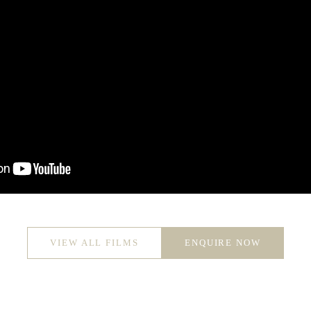
VIEW ALL FILMS
ENQUIRE NOW